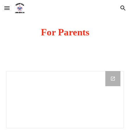
Skip to main content
Skip to navigation
For Parents